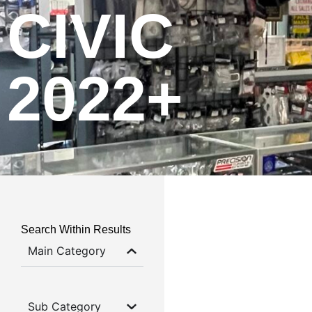
CIVIC
2022+
Search Within Results
Main Category
Sub Category