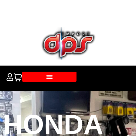
HONDA