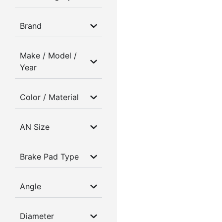
Brand
Make / Model /
Year
Color / Material
AN Size
Brake Pad Type
Angle
Diameter