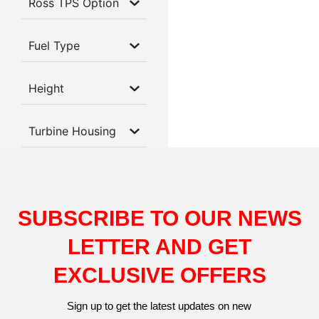
Ross TPS Option
Fuel Type
Height
Turbine Housing
SUBSCRIBE TO OUR NEWS
LETTER AND GET
EXCLUSIVE OFFERS
Sign up to get the latest updates on new