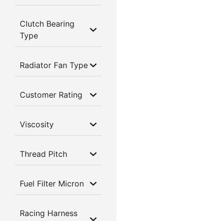
Clutch Bearing
Type
Radiator Fan Type
Customer Rating
Viscosity
Thread Pitch
Fuel Filter Micron
Racing Harness