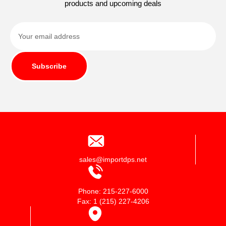
products and upcoming deals
Subscribe
sales@importdps.net
Phone: 215-227-6000
Fax: 1 (215) 227-4206