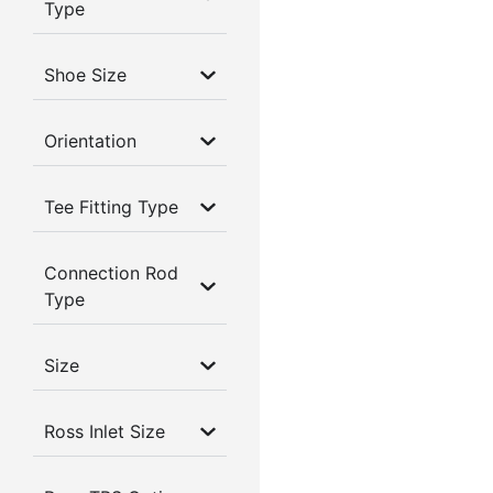
Type
Shoe Size
Orientation
Tee Fitting Type
Connection Rod
Type
Size
Ross Inlet Size