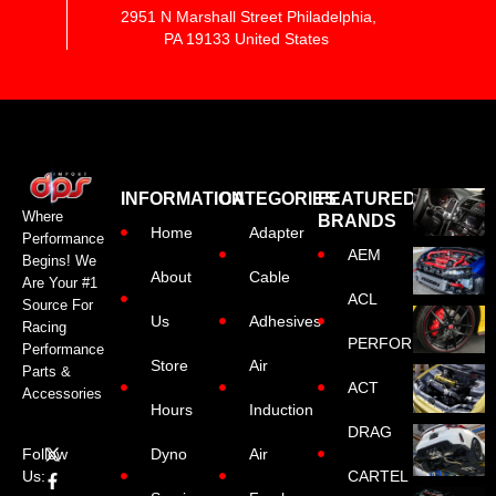
2951 N Marshall Street Philadelphia,
PA 19133 United States
INFORMATION
CATEGORIES
FEATURED
Where
BRANDS
Home
Adapter
Performance
AEM
Begins! We
About
Cable
Are Your #1
ACL
Source For
Us
Adhesives
Racing
PERFORMANCE
Performance
Store
Air
Parts &
ACT
Accessories
Hours
Induction
DRAG
Dyno
Air
Follow
CARTEL
Us: