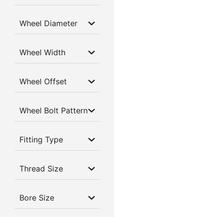
Wheel Diameter
Wheel Width
Wheel Offset
Wheel Bolt Pattern
Fitting Type
Thread Size
Bore Size