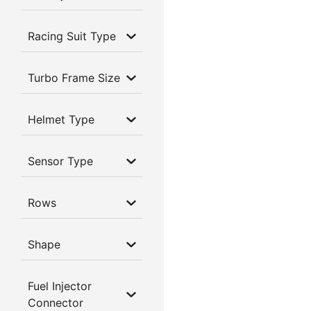
Racing Suit Type
Turbo Frame Size
Helmet Type
Sensor Type
Rows
Shape
Fuel Injector
Connector