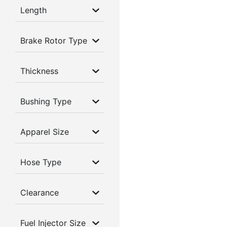
Length
Brake Rotor Type
Thickness
Bushing Type
Apparel Size
Hose Type
Clearance
Fuel Injector Size