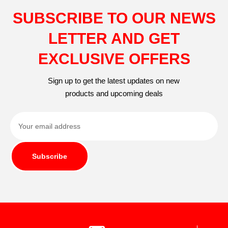
SUBSCRIBE TO OUR NEWS
LETTER AND GET
EXCLUSIVE OFFERS
Sign up to get the latest updates on new
products and upcoming deals
Subscribe