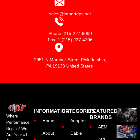
sales@importdps.net
Phone: 215-227-6000
Fax: 1 (215) 227-4206
2951 N Marshall Street Philadelphia,
PA 19133 United States
INFORMATION
CATEGORIES
FEATURED
Where
BRANDS
Home
Adapter
Performance
AEM
Begins! We
About
Cable
Are Your #1
ACL