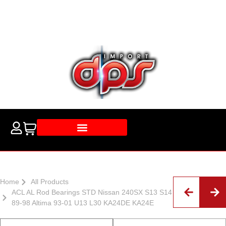
Home
All Products
ACL AL Rod Bearings STD Nissan 240SX S13 S14
89-98 Altima 93-01 U13 L30 KA24DE KA24E