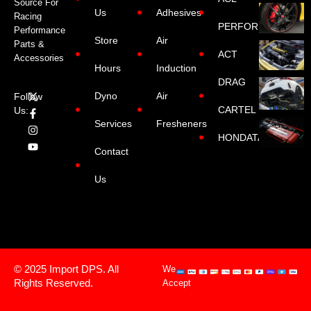
Source For
Us
Adhesives
Racing
PERFORMANCE
Performance
Store
Air
Parts &
ACT
Accessories
Hours
Induction
DRAG
Dyno
Air
Follow
CARTEL
Us:
Services
Fresheners
HONDATA
Contact
Us
© 2025 Import DPS. All
We
Rights Reserved.
Accept