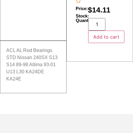
$
14.11
Price:
Stock:
Quantity:
Add to cart
ACL AL Rod Bearings
STD Nissan 240SX S13
S14 89-98 Altima 93-01
U13 L30 KA24DE
KA24E