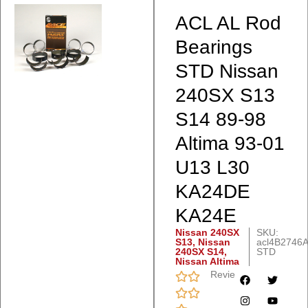
ACL AL Rod
Bearings
STD Nissan
240SX S13
S14 89-98
Altima 93-01
U13 L30
KA24DE
KA24E
Nissan 240SX
SKU:
S13
,
Nissan
acl4B2746A
240SX S14
,
STD
Nissan Altima
Reviews