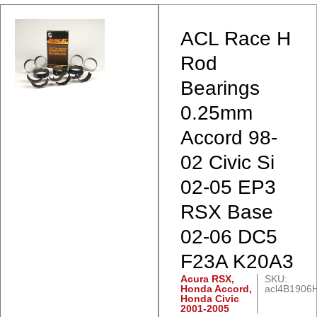
ACL Race H
Rod
Bearings
0.25mm
Accord 98-
02 Civic Si
02-05 EP3
RSX Base
02-06 DC5
F23A K20A3
Acura RSX
,
SKU:
Honda Accord
,
acl4B1906H
Honda Civic
2001-2005