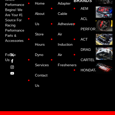
BRANDS
Home
Adapter
Performance
AEM
Begins! We
About
Cable
Are Your #1
ACL
Source For
Us
Adhesives
Racing
PERFORMANCE
Performance
Store
Air
Parts &
ACT
Accessories
Hours
Induction
DRAG
Dyno
Air
Follow
CARTEL
Us:
Services
Fresheners
HONDATA
Contact
Us