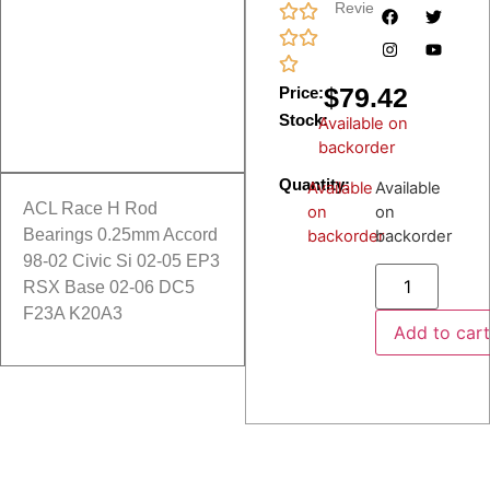
Reviews
$
79.42
Price:
Stock:
Available on
backorder
Quantity:
Available
Available
ACL Race H Rod
on
on
Bearings 0.25mm Accord
backorder
backorder
98-02 Civic Si 02-05 EP3
RSX Base 02-06 DC5
F23A K20A3
Add to car