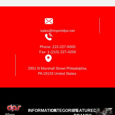
sales@importdps.net
Phone: 215-227-6000
Fax: 1 (215) 227-4206
2951 N Marshall Street Philadelphia,
PA 19133 United States
INFORMATION
CATEGORIES
FEATURED
Where