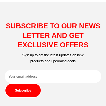
SUBSCRIBE TO OUR NEWS
LETTER AND GET
EXCLUSIVE OFFERS
Sign up to get the latest updates on new
products and upcoming deals
Subscribe