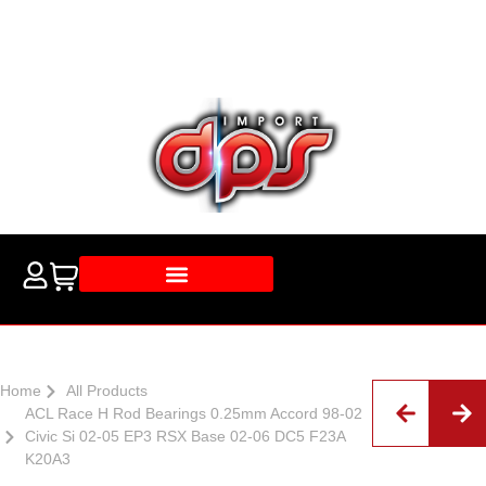
Home
All Products
ACL Race H Rod Bearings 0.25mm Accord 98-02
Civic Si 02-05 EP3 RSX Base 02-06 DC5 F23A
K20A3