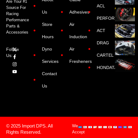
Are Your #1
ACL
Source For
Us
Adhesives
Racing
PERFORMANCE
Performance
Store
Air
Parts &
ACT
Accessories
Hours
Induction
DRAG
Dyno
Air
Follow
CARTEL
Us:
Services
Fresheners
HONDATA
Contact
Us
© 2025 Import DPS. All
We
Rights Reserved.
Accept