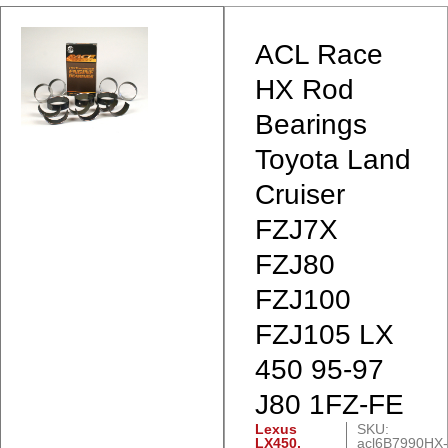
ACL Race
HX Rod
Bearings
Toyota Land
Cruiser
FZJ7X
FZJ80
FZJ100
FZJ105 LX
450 95-97
J80 1FZ-FE
Lexus
SKU:
LX450
,
acl6B7990HX-