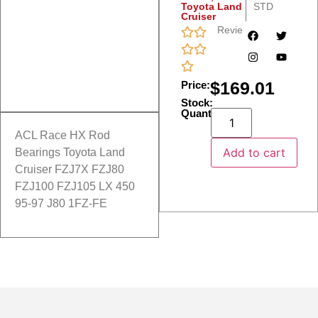
Toyota Land
STD
Cruiser
Reviews
$
169.01
Price:
Stock:
Quantity:
ACL Race HX Rod
Add to cart
Bearings Toyota Land
Cruiser FZJ7X FZJ80
FZJ100 FZJ105 LX 450
95-97 J80 1FZ-FE