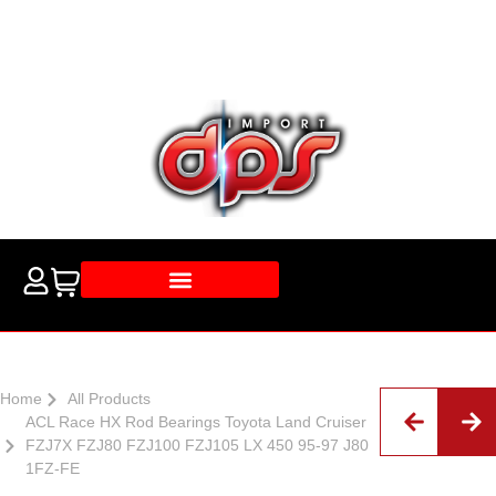
Home
All Products
ACL Race HX Rod Bearings Toyota Land Cruiser
FZJ7X FZJ80 FZJ100 FZJ105 LX 450 95-97 J80
1FZ-FE