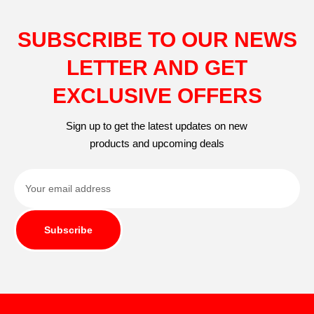
SUBSCRIBE TO OUR NEWS
LETTER AND GET
EXCLUSIVE OFFERS
Sign up to get the latest updates on new
products and upcoming deals
Subscribe