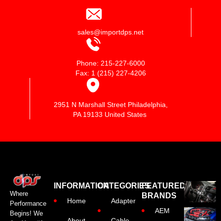
sales@importdps.net
Phone: 215-227-6000
Fax: 1 (215) 227-4206
2951 N Marshall Street Philadelphia,
PA 19133 United States
INFORMATION
CATEGORIES
FEATURED
Where
BRANDS
Home
Adapter
Performance
AEM
Begins! We
About
Cable