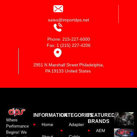
sales@importdps.net
Phone: 215-227-6000
Fax: 1 (215) 227-4206
2951 N Marshall Street Philadelphia,
PA 19133 United States
INFORMATION
CATEGORIES
FEATURED
Where
BRANDS
Home
Adapter
Performance
AEM
Begins! We
About
Cable