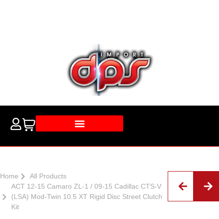
Home
All Products
ACT 12-15 Camaro ZL-1 / 09-15 Cadillac CTS-V
(LSA) Mod-Twin 10.5 XT Rigid Disc Street Clutch
Kit