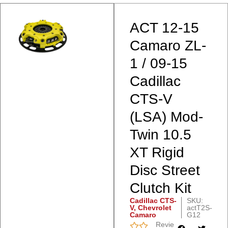
ACT 12-15
Camaro ZL-
1 / 09-15
Cadillac
CTS-V
(LSA) Mod-
Twin 10.5
XT Rigid
Disc Street
Clutch Kit
Cadillac CTS-
SKU:
V
,
Chevrolet
actT2S-
Camaro
G12
Reviews