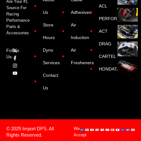
Are Your #1
ACL
Source For
Us
Adhesives
Racing
PERFORMANCE
Performance
Store
Air
Parts &
ACT
Accessories
Hours
Induction
DRAG
Dyno
Air
Follow
CARTEL
Us:
Services
Fresheners
HONDATA
Contact
Us
© 2025 Import DPS. All
We
Rights Reserved.
Accept