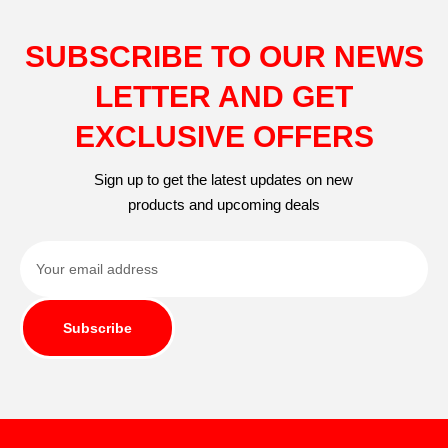
SUBSCRIBE TO OUR NEWS
LETTER AND GET
EXCLUSIVE OFFERS
Sign up to get the latest updates on new
products and upcoming deals
Subscribe