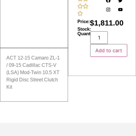
$
1,811.00
Price:
Stock:
Quantity:
Add to cart
ACT 12-15 Camaro ZL-1
/ 09-15 Cadillac CTS-V
(LSA) Mod-Twin 10.5 XT
Rigid Disc Street Clutch
Kit