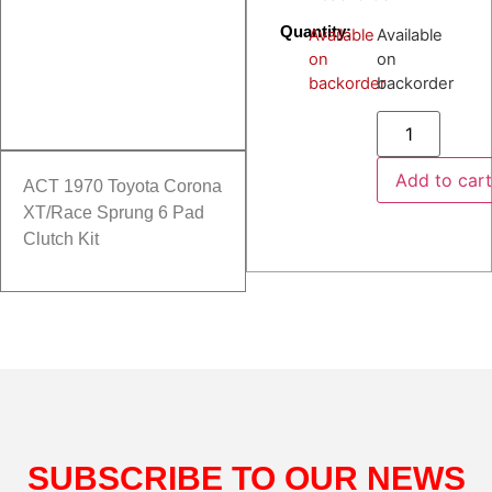
Quantity:
Available
Available
on
on
backorder
backorder
Add to car
ACT 1970 Toyota Corona
XT/Race Sprung 6 Pad
Clutch Kit
SUBSCRIBE TO OUR NEWS