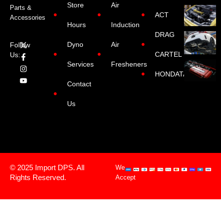
Store
Air
Parts &
ACT
Accessories
Hours
Induction
DRAG
Dyno
Air
Follow
CARTEL
Us:
Services
Fresheners
HONDATA
Contact
Us
© 2025 Import DPS. All
We
Rights Reserved.
Accept