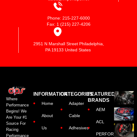
Phone: 215-227-6000
Fax: 1 (215) 227-4206
2951 N Marshall Street Philadelphia,
PA 19133 United States
INFORMATION
CATEGORIES
FEATURED
Where
BRANDS
Home
Adapter
Performance
AEM
Begins! We
About
Cable
Are Your #1
ACL
Source For
Us
Adhesives
Racing
PERFORMANCE
Performance