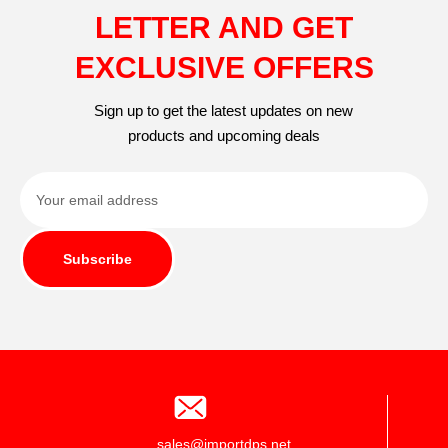
LETTER AND GET
EXCLUSIVE OFFERS
Sign up to get the latest updates on new
products and upcoming deals
Subscribe
sales@importdps.net