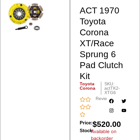
ACT 1970
Toyota
Corona
XT/Race
Sprung 6
Pad Clutch
Kit
Toyota
SKU:
Corona
actTK2-
XTG6
Reviews
$
520.00
Price:
Stock:
Available on
backorder