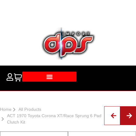
Home
All Products
ACT 1970 Toyota Corona XT/Race Sprung 6 Pad
Clutch Kit