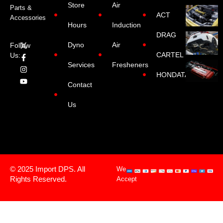
Store
Air
Parts &
ACT
Accessories
Hours
Induction
DRAG
Dyno
Air
Follow
CARTEL
Us:
Services
Fresheners
HONDATA
Contact
Us
© 2025 Import DPS. All
We
Rights Reserved.
Accept