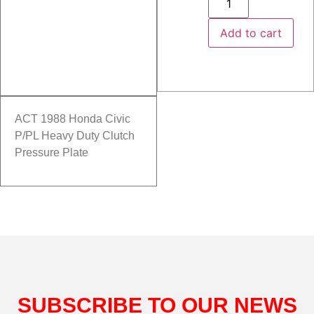
Add to cart
ACT 1988 Honda Civic
P/PL Heavy Duty Clutch
Pressure Plate
SUBSCRIBE TO OUR NEWS