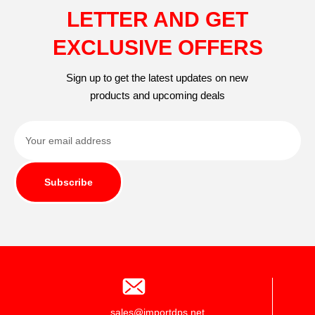
LETTER AND GET
EXCLUSIVE OFFERS
Sign up to get the latest updates on new
products and upcoming deals
Subscribe
sales@importdps.net