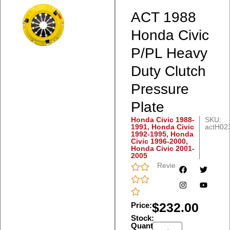
ACT 1988
Honda Civic
P/PL Heavy
Duty Clutch
Pressure
Plate
Honda Civic 1988-
SKU:
1991
,
Honda Civic
actH02
1992-1995
,
Honda
Civic 1996-2000
,
Honda Civic 2001-
2005
Reviews
$
232.00
Price:
Stock:
Quantity: