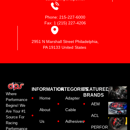
Phone: 215-227-6000
Fax: 1 (215) 227-4206
2951 N Marshall Street Philadelphia,
PA 19133 United States
INFORMATION
CATEGORIES
FEATURED
Where
BRANDS
Home
Adapter
Performance
AEM
Begins! We
About
Cable
Are Your #1
ACL
Source For
Us
Adhesives
Racing
PERFORMANCE
Performance