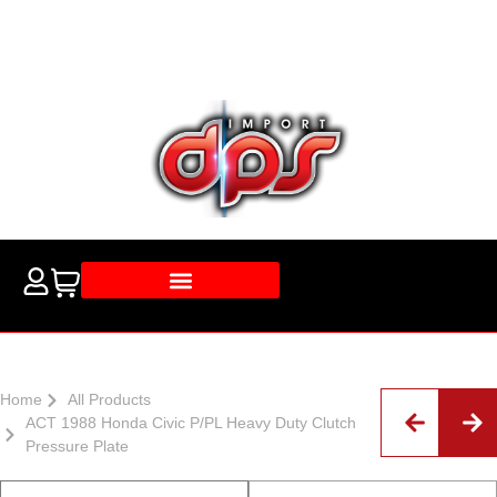
Home
All Products
ACT 1988 Honda Civic P/PL Heavy Duty Clutch
Pressure Plate