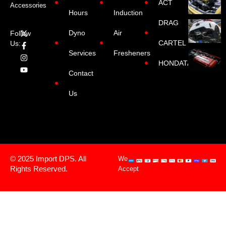
ACT
Accessories
Hours
Induction
DRAG
Dyno
Air
Follow
CARTEL
Us:
Services
Fresheners
HONDATA
Contact
Us
© 2025 Import DPS. All
We
Rights Reserved.
Accept