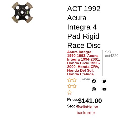
ACT 1992
Acura
Integra 4
Pad Rigid
Race Disc
Acura Integra
SKU:
1990-1993
,
Acura
act422
Integra 1994-2001
,
Honda Civic 1996-
2000
,
Honda CRV
,
Honda Del Sol
,
Honda Prelude
Reviews
$
141.00
Price:
Stock:
Available on
backorder