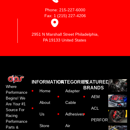
Phone: 215-227-6000
Fax: 1 (215) 227-4206
2951 N Marshall Street Philadelphia,
PA 19133 United States
INFORMATION
CATEGORIES
FEATURED
Where
BRANDS
Home
Adapter
Performance
AEM
Begins! We
About
Cable
Are Your #1
ACL
Source For
Us
Adhesives
Racing
PERFORMANCE
Performance
Store
Air
Parts &