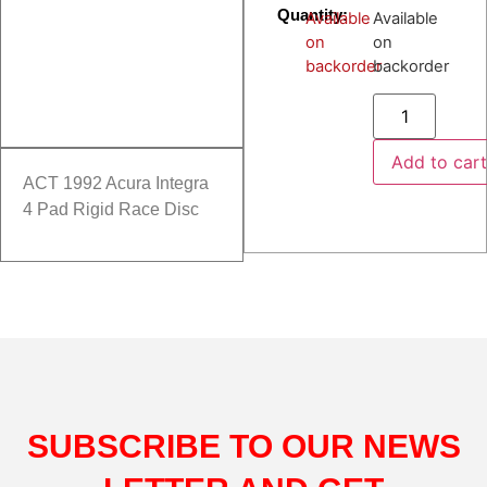
Quantity:
Available
Available
on
on
backorder
backorder
Add to car
ACT 1992 Acura Integra
4 Pad Rigid Race Disc
SUBSCRIBE TO OUR NEWS