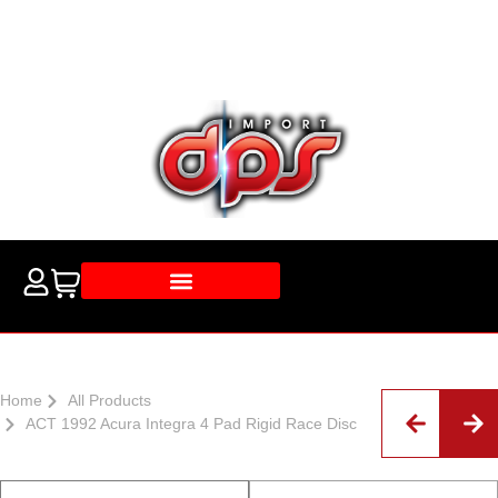
Home
All Products
ACT 1992 Acura Integra 4 Pad Rigid Race Disc