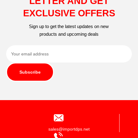
LETTER AND GET
EXCLUSIVE OFFERS
Sign up to get the latest updates on new
products and upcoming deals
Subscribe
sales@importdps.net