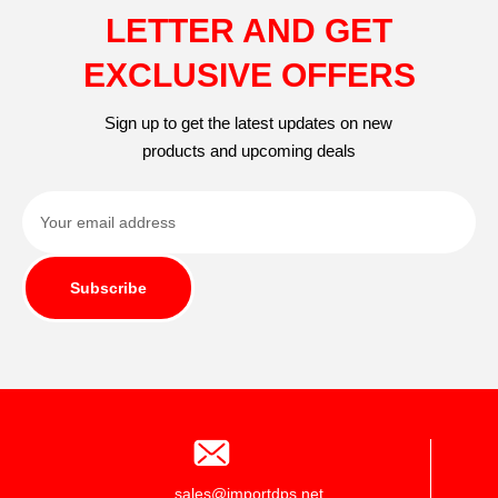
LETTER AND GET
EXCLUSIVE OFFERS
Sign up to get the latest updates on new
products and upcoming deals
Subscribe
sales@importdps.net