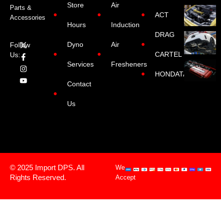
Store
Air
Parts &
ACT
Accessories
Hours
Induction
DRAG
Dyno
Air
Follow
CARTEL
Us:
Services
Fresheners
HONDATA
Contact
Us
© 2025 Import DPS. All
We
Rights Reserved.
Accept