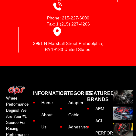
Phone: 215-227-6000
Fax: 1 (215) 227-4206
2951 N Marshall Street Philadelphia,
PA 19133 United States
INFORMATION
CATEGORIES
FEATURED
Where
BRANDS
Home
Adapter
Performance
AEM
Begins! We
About
Cable
Are Your #1
ACL
Source For
Us
Adhesives
Racing
PERFORMANCE
Performance