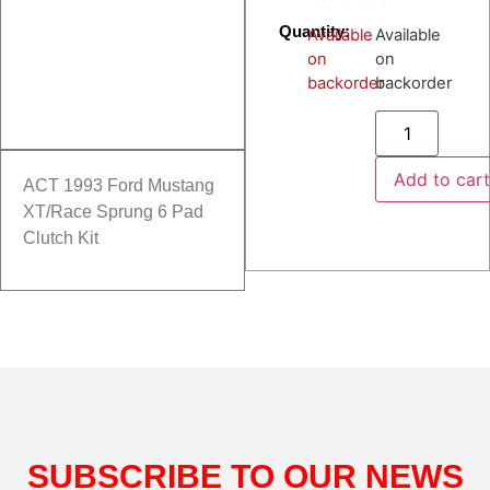
Quantity:
Available
Available
on
on
backorder
backorder
Add to car
ACT 1993 Ford Mustang
XT/Race Sprung 6 Pad
Clutch Kit
SUBSCRIBE TO OUR NEWS