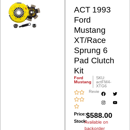
ACT 1993
Ford
Mustang
XT/Race
Sprung 6
Pad Clutch
Kit
Ford
SKU:
Mustang
actFM4-
XTG6
Reviews
$
588.00
Price:
Stock:
Available on
backorder