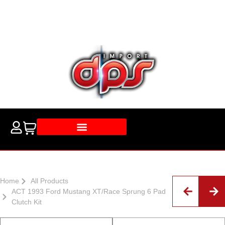
Home
All Products
ACT 1993 Ford Mustang XT/Race Sprung 6 Pad
Clutch Kit