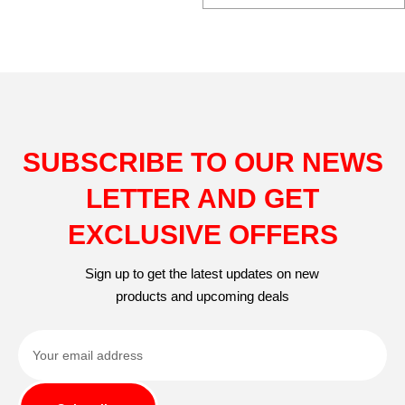
SUBSCRIBE TO OUR NEWS
LETTER AND GET
EXCLUSIVE OFFERS
Sign up to get the latest updates on new
products and upcoming deals