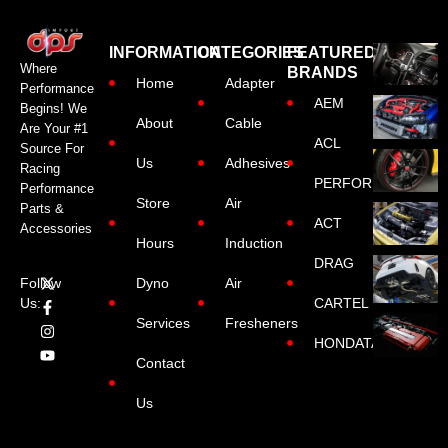
INFORMATION
CATEGORIES
FEATURED
Where
BRANDS
Home
Adapter
Performance
AEM
Begins! We
About
Cable
Are Your #1
ACL
Source For
Us
Adhesives
Racing
PERFORMANCE
Performance
Store
Air
Parts &
ACT
Accessories
Hours
Induction
DRAG
Dyno
Air
Follow
CARTEL
Us:
Services
Fresheners
HONDATA
Contact
Us