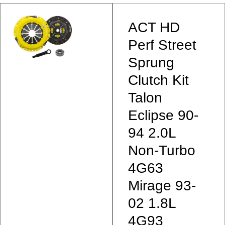
ACT HD
Perf Street
Sprung
Clutch Kit
Talon
Eclipse 90-
94 2.0L
Non-Turbo
4G63
Mirage 93-
02 1.8L
4G93