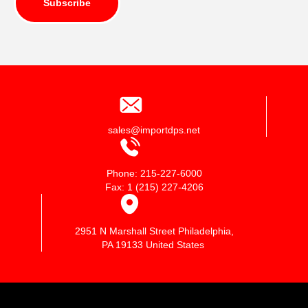
Subscribe
sales@importdps.net
Phone: 215-227-6000
Fax: 1 (215) 227-4206
2951 N Marshall Street Philadelphia,
PA 19133 United States