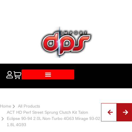
Home
All Products
ACT HD Perf Street Sprung Clutch Kit Talon
Eclipse 90-94 2.0L Non-Turbo 4G63 Mirage 93-02
1.8L 4G93