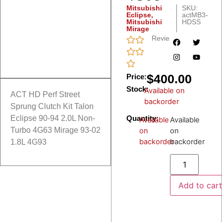
Mitsubishi
SKU:
Eclipse
,
actMB3-
Mitsubishi
HDSS
Mirage
Reviews
$
400.00
Price:
Stock:
Available on
ACT HD Perf Street
backorder
Sprung Clutch Kit Talon
Quantity:
Eclipse 90-94 2.0L Non-
Available
Available
Turbo 4G63 Mirage 93-02
on
on
backorder
backorder
1.8L 4G93
Add to car