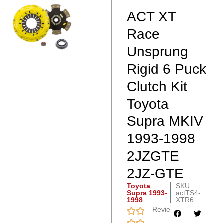
ACT XT
Race
Unsprung
Rigid 6 Puck
Clutch Kit
Toyota
Supra MKIV
1993-1998
2JZGTE
2JZ-GTE
Toyota
SKU:
Supra 1993-
actTS4-
1998
XTR6
Reviews