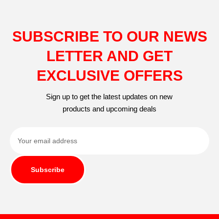
SUBSCRIBE TO OUR NEWS
LETTER AND GET
EXCLUSIVE OFFERS
Sign up to get the latest updates on new
products and upcoming deals
Subscribe