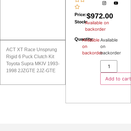
$
972.00
Price:
Stock:
Available on
backorder
Quantity:
Available
Available
on
on
ACT XT Race Unsprung
backorder
backorder
Rigid 6 Puck Clutch Kit
Toyota Supra MKIV 1993-
1998 2JZGTE 2JZ-GTE
Add to car