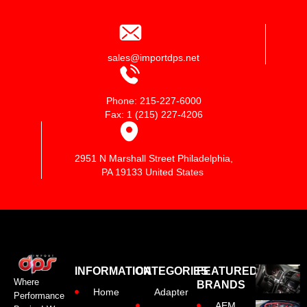
sales@importdps.net
Phone: 215-227-6000
Fax: 1 (215) 227-4206
2951 N Marshall Street Philadelphia,
PA 19133 United States
INFORMATION
CATEGORIES
FEATURED
Where
BRANDS
Home
Adapter
Performance
AEM