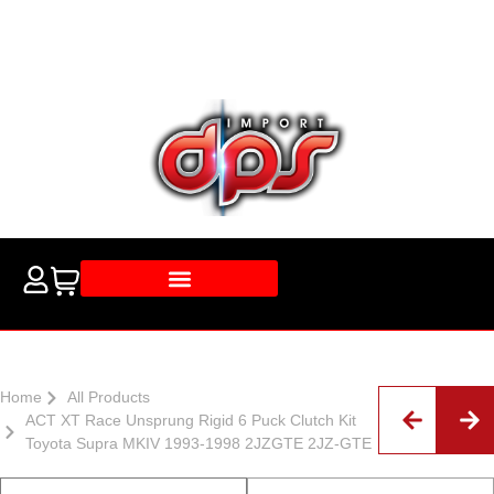
Home
All Products
ACT XT Race Unsprung Rigid 6 Puck Clutch Kit
Toyota Supra MKIV 1993-1998 2JZGTE 2JZ-GTE