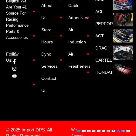
Begins! We
About
Cable
Are Your #1
ACL
Source For
Us
Adhesives
Racing
PERFORMANCE
Performance
Store
Air
Parts &
ACT
Accessories
Hours
Induction
DRAG
Dyno
Air
Follow
CARTEL
Us:
Services
Fresheners
HONDATA
Contact
Us
© 2025 Import DPS. All
We
Rights Reserved.
Accept