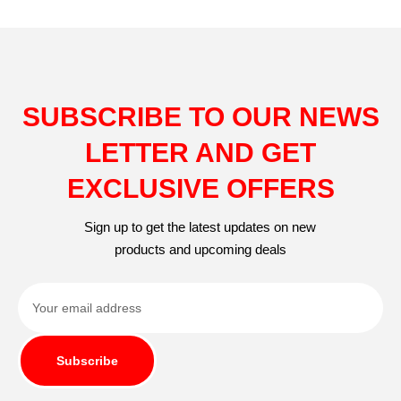
SUBSCRIBE TO OUR NEWS
LETTER AND GET
EXCLUSIVE OFFERS
Sign up to get the latest updates on new
products and upcoming deals
Subscribe