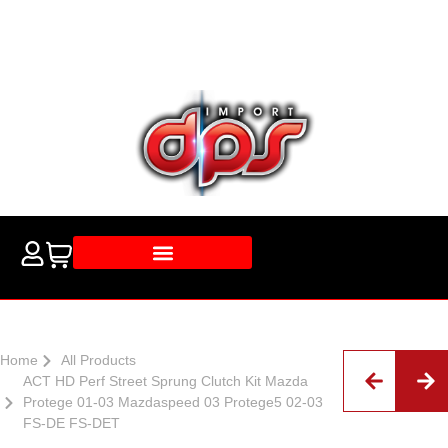
Home
All Products
ACT HD Perf Street Sprung Clutch Kit Mazda
Protege 01-03 Mazdaspeed 03 Protege5 02-03
FS-DE FS-DET