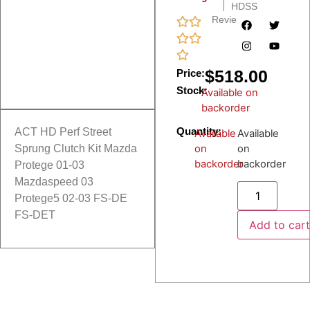
HDSS
Reviews
$
518.00
Price:
Stock:
Available on
backorder
Quantity:
ACT HD Perf Street
Available
Available
on
on
Sprung Clutch Kit Mazda
backorder
backorder
Protege 01-03
Mazdaspeed 03
Protege5 02-03 FS-DE
FS-DET
Add to car