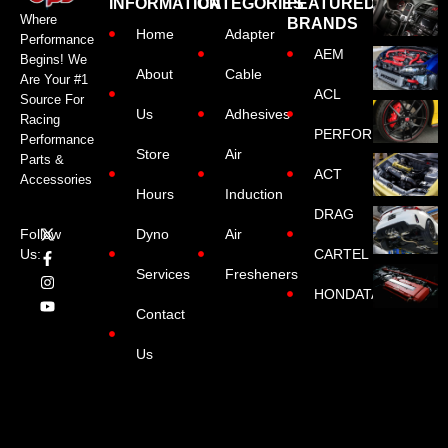
INFORMATION
CATEGORIES
FEATURED
Where
BRANDS
Home
Adapter
Performance
AEM
Begins! We
About
Cable
Are Your #1
ACL
Source For
Us
Adhesives
Racing
PERFORMANCE
Performance
Store
Air
Parts &
ACT
Accessories
Hours
Induction
DRAG
Dyno
Air
Follow
CARTEL
Us:
Services
Fresheners
HONDATA
Contact
Us