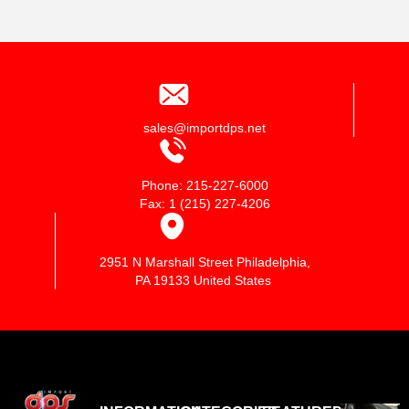
sales@importdps.net
Phone: 215-227-6000
Fax: 1 (215) 227-4206
2951 N Marshall Street Philadelphia,
PA 19133 United States