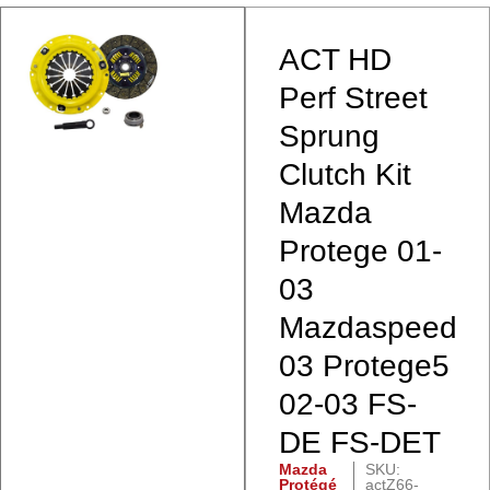
ACT HD
Perf Street
Sprung
Clutch Kit
Mazda
Protege 01-
03
Mazdaspeed
03 Protege5
02-03 FS-
DE FS-DET
Mazda
SKU:
Protégé
actZ66-