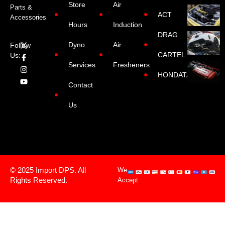
Store
Air
Parts &
ACT
Accessories
Hours
Induction
DRAG
Dyno
Air
Follow
CARTEL
Us:
Services
Fresheners
HONDATA
Contact
Us
© 2025 Import DPS. All
We
Rights Reserved.
Accept