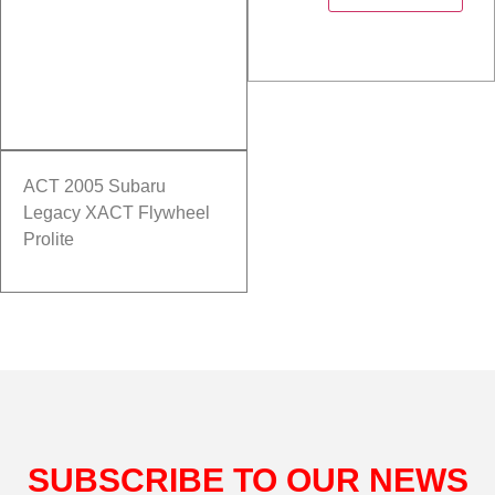
ACT 2005 Subaru
Legacy XACT Flywheel
Prolite
SUBSCRIBE TO OUR NEWS