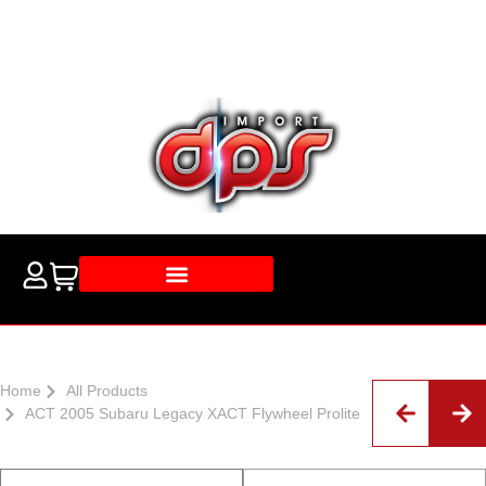
Home
All Products
ACT 2005 Subaru Legacy XACT Flywheel Prolite