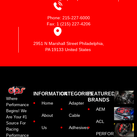
Phone: 215-227-6000
Fax: 1 (215) 227-4206
2951 N Marshall Street Philadelphia,
PA 19133 United States
INFORMATION
CATEGORIES
FEATURED
Where
BRANDS
Home
Adapter
Performance
AEM
Begins! We
About
Cable
Are Your #1
ACL
Source For
Us
Adhesives
Racing
PERFORMANCE
Performance