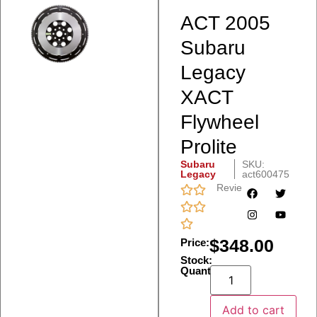
ACT 2005
Subaru
Legacy
XACT
Flywheel
Prolite
Subaru
SKU:
Legacy
act600475
Reviews
$
348.00
Price:
Stock:
Quantity:
Add to cart