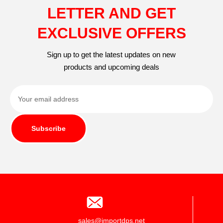
LETTER AND GET
EXCLUSIVE OFFERS
Sign up to get the latest updates on new
products and upcoming deals
Subscribe
sales@importdps.net