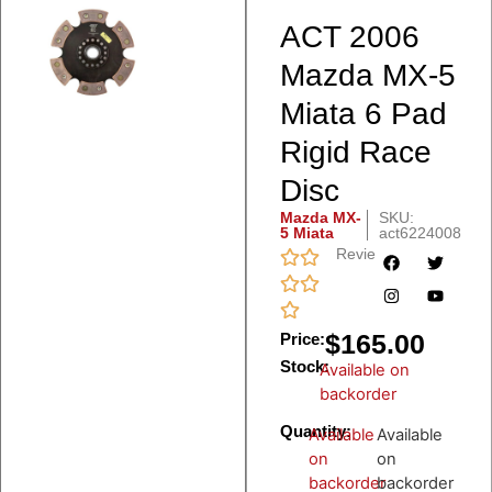
ACT 2006
Mazda MX-5
Miata 6 Pad
Rigid Race
Disc
Mazda MX-
SKU:
5 Miata
act6224008
Reviews
$
165.00
Price:
Stock:
Available on
backorder
Quantity:
Available
Available
on
on
backorder
backorder