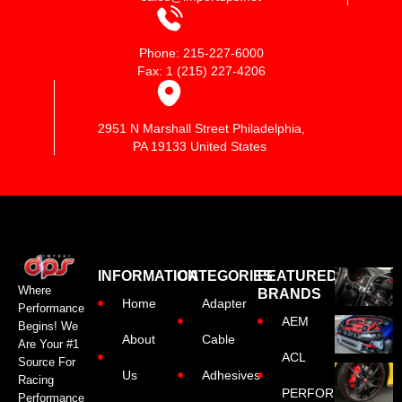
Phone: 215-227-6000
Fax: 1 (215) 227-4206
2951 N Marshall Street Philadelphia,
PA 19133 United States
INFORMATION
CATEGORIES
FEATURED
Where
BRANDS
Home
Adapter
Performance
AEM
Begins! We
About
Cable
Are Your #1
ACL
Source For
Us
Adhesives
Racing
PERFORMANCE
Performance