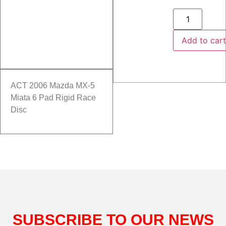
Add to car
ACT 2006 Mazda MX-5
Miata 6 Pad Rigid Race
Disc
SUBSCRIBE TO OUR NEWS