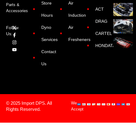
Store
Air
Parts &
ACT
Accessories
Hours
Induction
DRAG
Dyno
Air
Follow
CARTEL
Us:
Services
Fresheners
HONDATA
Contact
Us
© 2025 Import DPS. All
We
Rights Reserved.
Accept