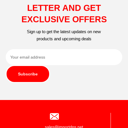
LETTER AND GET
EXCLUSIVE OFFERS
Sign up to get the latest updates on new
products and upcoming deals
Subscribe
sales@importdps.net