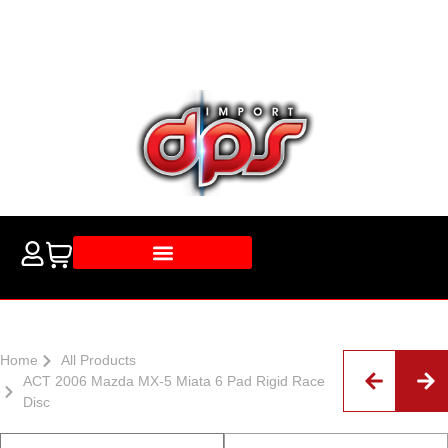
Home
All Products
ACT 2006 Mazda MX-5 Miata 6 Pad Rigid Race
Disc