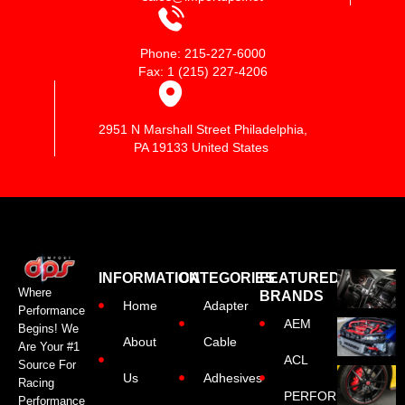
Phone: 215-227-6000
Fax: 1 (215) 227-4206
2951 N Marshall Street Philadelphia,
PA 19133 United States
INFORMATION
CATEGORIES
FEATURED
Where
BRANDS
Home
Adapter
Performance
AEM
Begins! We
About
Cable
Are Your #1
ACL
Source For
Us
Adhesives
Racing
PERFORMANCE
Performance