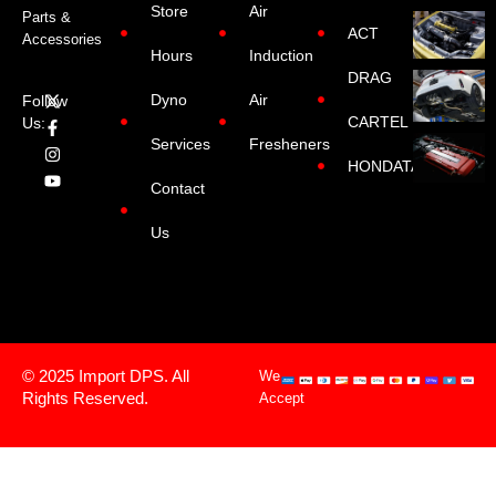
Store
Air
Parts &
ACT
Accessories
Hours
Induction
DRAG
Dyno
Air
Follow
CARTEL
Us:
Services
Fresheners
HONDATA
Contact
Us
© 2025 Import DPS. All
We
Rights Reserved.
Accept