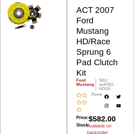
ACT 2007
Ford
Mustang
HD/Race
Sprung 6
Pad Clutch
Kit
Ford
SKU:
Mustang
actFM2-
HDG6
Reviews
$
582.00
Price:
Stock:
Available on
backorder