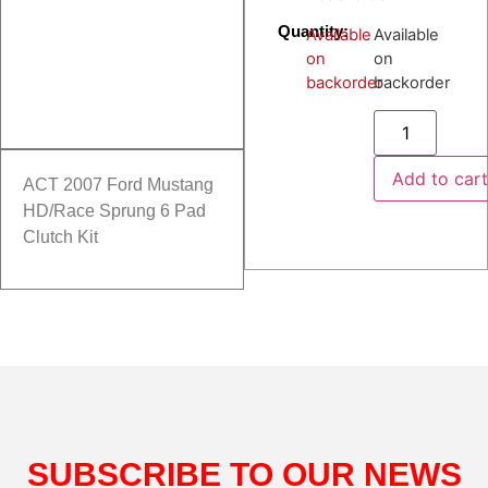
Quantity:
Available
Available
on
on
backorder
backorder
Add to car
ACT 2007 Ford Mustang
HD/Race Sprung 6 Pad
Clutch Kit
SUBSCRIBE TO OUR NEWS