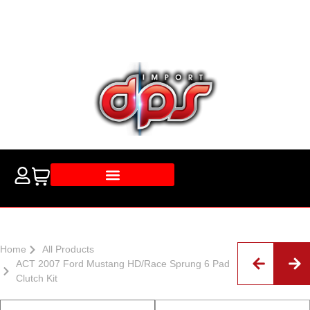
Home
All Products
ACT 2007 Ford Mustang HD/Race Sprung 6 Pad
Clutch Kit