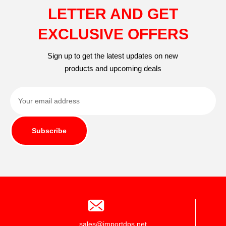
LETTER AND GET
EXCLUSIVE OFFERS
Sign up to get the latest updates on new
products and upcoming deals
Subscribe
sales@importdps.net