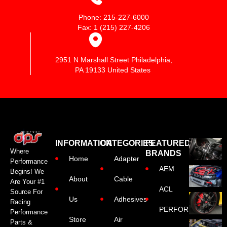
Phone: 215-227-6000
Fax: 1 (215) 227-4206
2951 N Marshall Street Philadelphia,
PA 19133 United States
INFORMATION
CATEGORIES
FEATURED
Where
BRANDS
Home
Adapter
Performance
AEM
Begins! We
About
Cable
Are Your #1
ACL
Source For
Us
Adhesives
Racing
PERFORMANCE
Performance
Store
Air
Parts &