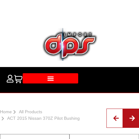
Home
All Products
ACT 2015 Nissan 370Z Pilot Bushing