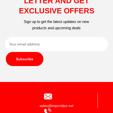
LETTER AND GET
EXCLUSIVE OFFERS
Sign up to get the latest updates on new
products and upcoming deals
Subscribe
sales@importdps.net