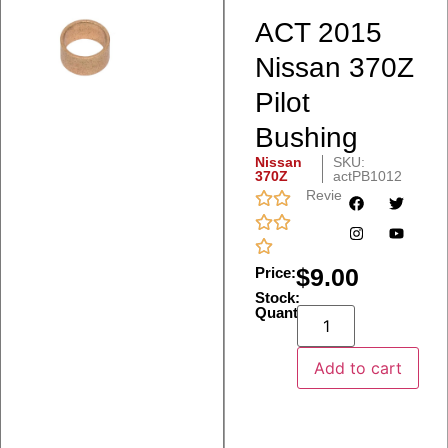
ACT 2015
Nissan 370Z
Pilot
Bushing
Nissan
SKU:
370Z
actPB1012
Reviews
$
9.00
Price:
Stock:
Quantity:
Add to cart