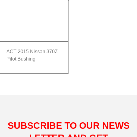
ACT 2015 Nissan 370Z
Pilot Bushing
SUBSCRIBE TO OUR NEWS