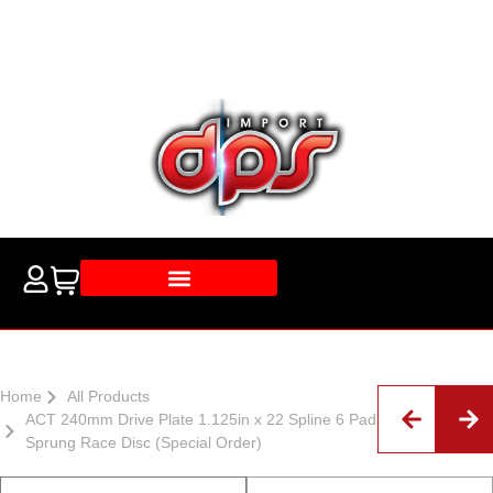
Home
All Products
ACT 240mm Drive Plate 1.125in x 22 Spline 6 Pad
Sprung Race Disc (Special Order)