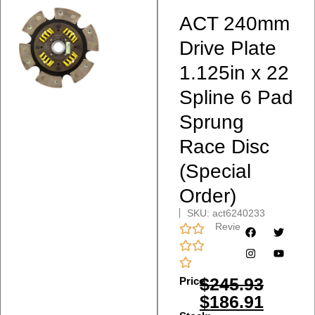
ACT 240mm
Drive Plate
1.125in x 22
Spline 6 Pad
Sprung
Race Disc
(Special
Order)
SKU: act6240233
Reviews
$
245.93
Price:
$
186.91