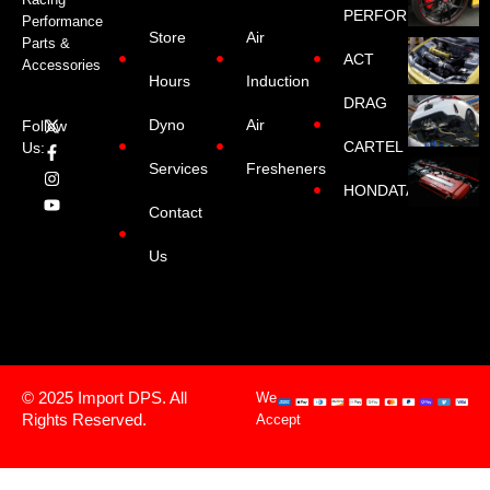
PERFORMANCE
Performance
Store
Air
Parts &
ACT
Accessories
Hours
Induction
DRAG
Dyno
Air
Follow
CARTEL
Us:
Services
Fresheners
HONDATA
Contact
Us
© 2025 Import DPS. All
We
Rights Reserved.
Accept