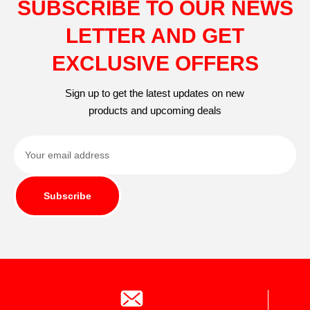
SUBSCRIBE TO OUR NEWS
LETTER AND GET
EXCLUSIVE OFFERS
Sign up to get the latest updates on new
products and upcoming deals
Subscribe