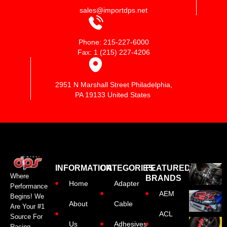
sales@importdps.net
Phone: 215-227-6000
Fax: 1 (215) 227-4206
2951 N Marshall Street Philadelphia,
PA 19133 United States
INFORMATION
CATEGORIES
FEATURED
Where
BRANDS
Home
Adapter
Performance
AEM
Begins! We
About
Cable
Are Your #1
ACL
Source For
Us
Adhesives
Racing