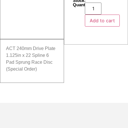
Stock:
Quantity:
Add to cart
ACT 240mm Drive Plate
1.125in x 22 Spline 6
Pad Sprung Race Disc
(Special Order)