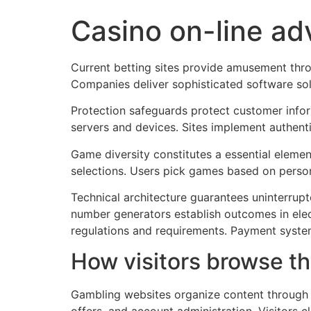
Casino on-line ad
Current betting sites provide amusement thr
Companies deliver sophisticated software sol
Protection safeguards protect customer info
servers and devices. Sites implement authent
Game diversity constitutes a essential elemen
selections. Users pick games based on perso
Technical architecture guarantees uninterrup
number generators establish outcomes in elec
regulations and requirements. Payment system
How visitors browse t
Gambling websites organize content through