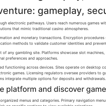
venture: gameplay, secu
ough electronic pathways. Users reach numerous games with
utions that mimic traditional casino atmospheres.
rmation and monetary transactions. Encryption procedures
ication methods to validate customer identities and preve
t of any gambling site. Platforms showcase slot machines, 
nal preferences and approaches.
ted functioning across devices. Sites operate on desktop 
tronic games. Licensing regulators oversee providers to g
s integrate multiple options for deposits and withdrawals.
he platform and discover gam
 organized menus and categories. Primary navigation menu