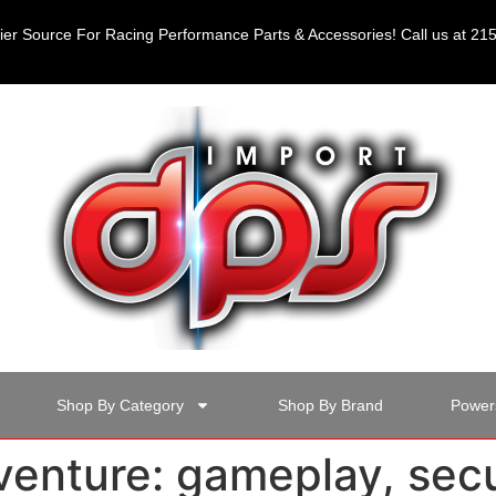
er Source For Racing Performance Parts & Accessories! Call us at 2
Shop By Category
Shop By Brand
Power
venture: gameplay, secu