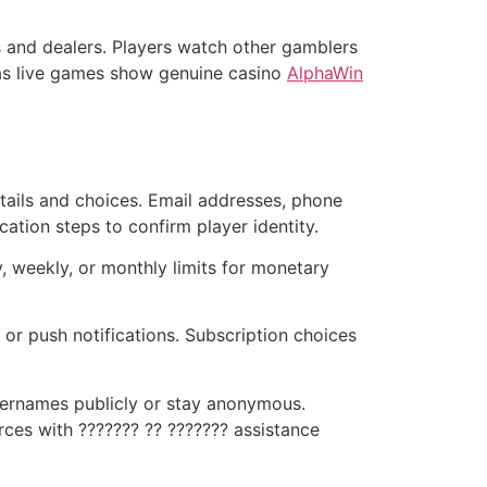
rs and dealers. Players watch other gamblers
s as live games show genuine casino
AlphaWin
tails and choices. Email addresses, phone
ation steps to confirm player identity.
, weekly, or monthly limits for monetary
 or push notifications. Subscription choices
usernames publicly or stay anonymous.
urces with ??????? ?? ??????? assistance