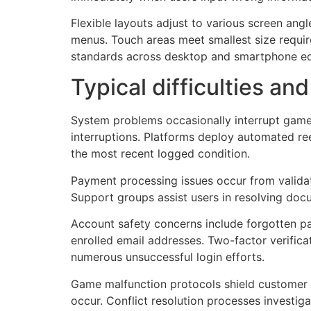
Flexible layouts adjust to various screen ang
menus. Touch areas meet smallest size require
standards across desktop and smartphone edit
Typical difficulties a
System problems occasionally interrupt game
interruptions. Platforms deploy automated re
the most recent logged condition.
Payment processing issues occur from validati
Support groups assist users in resolving docu
Account safety concerns include forgotten pa
enrolled email addresses. Two-factor verifica
numerous unsuccessful login efforts.
Game malfunction protocols shield customer i
occur. Conflict resolution processes investig