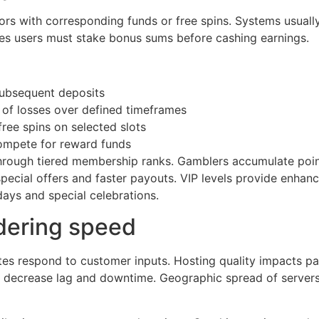
s with corresponding funds or free spins. Systems usually e
es users must stake bonus sums before cashing earnings.
subsequent deposits
of losses over defined timeframes
ree spins on selected slots
ompete for reward funds
through tiered membership ranks. Gamblers accumulate poi
ecial offers and faster payouts. VIP levels provide enhanc
days and special celebrations.
ndering speed
sites respond to customer inputs. Hosting quality impacts p
to decrease lag and downtime. Geographic spread of serve