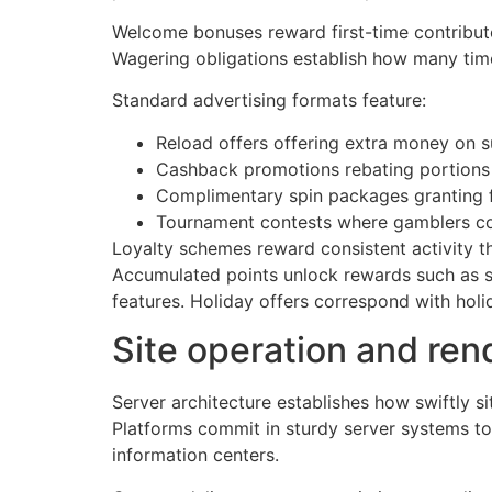
Welcome bonuses reward first-time contributor
Wagering obligations establish how many tim
Standard advertising formats feature:
Reload offers offering extra money on 
Cashback promotions rebating portions 
Complimentary spin packages granting f
Tournament contests where gamblers c
Loyalty schemes reward consistent activity 
Accumulated points unlock rewards such as sp
features. Holiday offers correspond with holi
Site operation and re
Server architecture establishes how swiftly 
Platforms commit in sturdy server systems 
information centers.