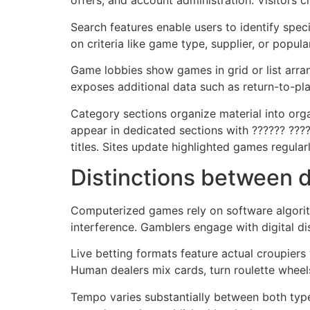
offers, and account administration. Visitors cl
Search features enable users to identify spec
on criteria like game type, supplier, or popular
Game lobbies show games in grid or list arra
exposes additional data such as return-to-pl
Category sections organize material into org
appear in dedicated sections with ?????? ????
titles. Sites update highlighted games regular
Distinctions between d
Computerized games rely on software algori
interference. Gamblers engage with digital d
Live betting formats feature actual croupiers
Human dealers mix cards, turn roulette whee
Tempo varies substantially between both type