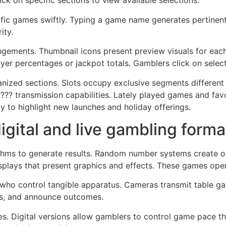
ick on specific sections to view available selections.
ific games swiftly. Typing a game name generates pertinent 
ity.
ngements. Thumbnail icons present preview visuals for each
ayer percentages or jackpot totals. Gamblers click on sele
anized sections. Slots occupy exclusive segments different
??? transmission capabilities. Lately played games and favo
ly to highlight new launches and holiday offerings.
igital and live gambling forma
thms to generate results. Random number systems create 
isplays that present graphics and effects. These games op
 who control tangible apparatus. Cameras transmit table gam
ls, and announce outcomes.
s. Digital versions allow gamblers to control game pace t