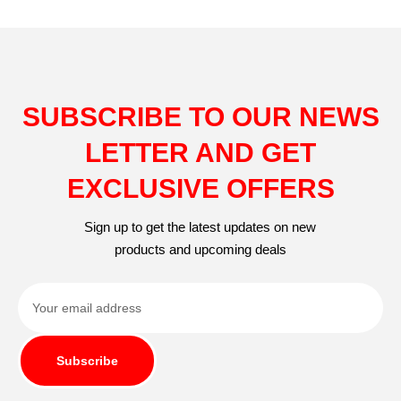
SUBSCRIBE TO OUR NEWS
LETTER AND GET
EXCLUSIVE OFFERS
Sign up to get the latest updates on new
products and upcoming deals
Subscribe