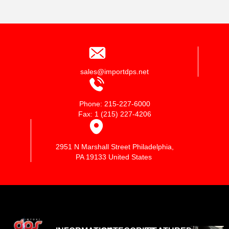
sales@importdps.net
Phone: 215-227-6000
Fax: 1 (215) 227-4206
2951 N Marshall Street Philadelphia,
PA 19133 United States