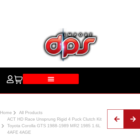
Home
All Products
ACT HD Race Unsprung Rigid 4 Puck Clutch Kit
Toyota Corolla GTS 1988-1989 MR2 1985 1.6L
4AFE 4AGE