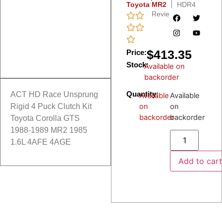
Toyota MR2
HDR4
Reviews
$
413.35
Price:
Stock:
Available on
backorder
Quantity:
ACT HD Race Unsprung
Available
Available
on
on
Rigid 4 Puck Clutch Kit
backorder
backorder
Toyota Corolla GTS
1988-1989 MR2 1985
1.6L 4AFE 4AGE
Add to car