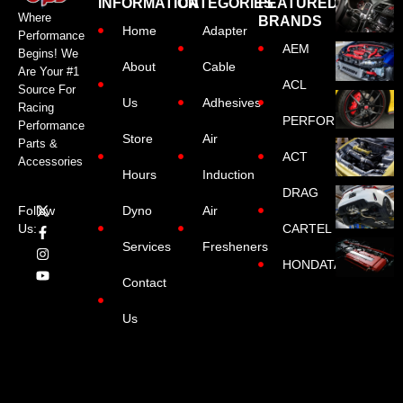
INFORMATION
CATEGORIES
FEATURED
Where
BRANDS
Home
Adapter
Performance
AEM
Begins! We
About
Cable
Are Your #1
ACL
Source For
Us
Adhesives
Racing
PERFORMANCE
Performance
Store
Air
Parts &
ACT
Accessories
Hours
Induction
DRAG
Dyno
Air
Follow
CARTEL
Us:
Services
Fresheners
HONDATA
Contact
Us