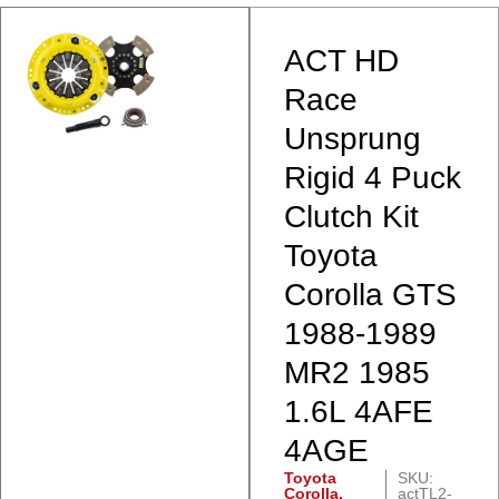
ACT HD
Race
Unsprung
Rigid 4 Puck
Clutch Kit
Toyota
Corolla GTS
1988-1989
MR2 1985
1.6L 4AFE
4AGE
Toyota
SKU:
Corolla
,
actTL2-