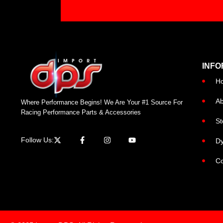
INFO
H
Ab
Where Performance Begins! We Are Your #1 Source For
Racing Performance Parts & Accessories
St
Follow Us:
Dy
Co