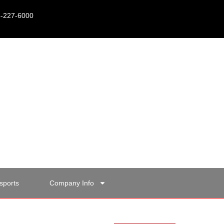
15-227-6000
sports
Company Info