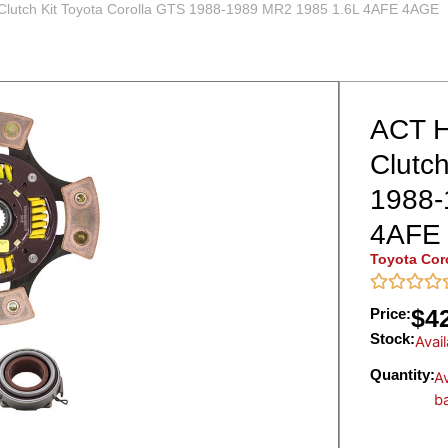
lutch Kit Toyota Corolla GTS 1988-1989 MR2 1985 1.6L 4AFE 4AGE
ACT H
Clutch
1988-
4AFE
Toyota Cor
$
4
Price:
Stock:
Avai
Quantity:
Av
b