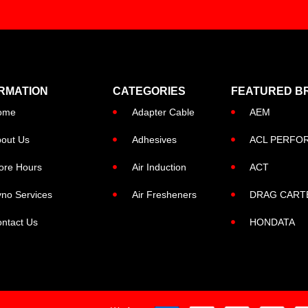
RMATION
CATEGORIES
FEATURED B
ome
Adapter Cable
AEM
out Us
Adhesives
ACL PERFO
ore Hours
Air Induction
ACT
no Services
Air Fresheners
DRAG CART
ntact Us
HONDATA