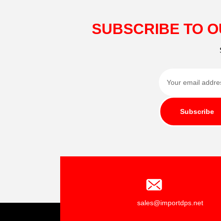
SUBSCRIBE TO O
Subscribe
sales@importdps.net