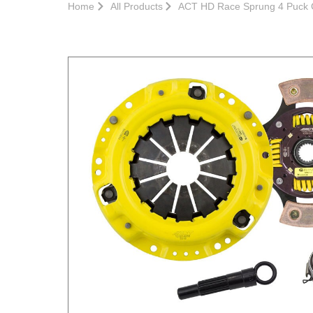
Home
All Products
ACT HD Race Sprung 4 Puck C