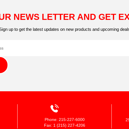
UR NEWS LETTER AND GET E
Sign up to get the latest updates on new products and upcoming deal
Phone: 215-227-6000
2
Fax: 1 (215) 227-4206