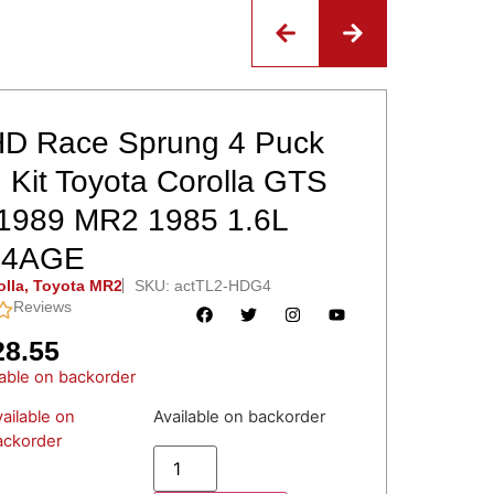
D Race Sprung 4 Puck
 Kit Toyota Corolla GTS
1989 MR2 1985 1.6L
 4AGE
olla
,
Toyota MR2
SKU: actTL2-HDG4
Reviews
28.55
lable on backorder
ailable on
Available on backorder
ackorder