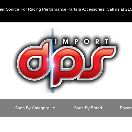
er Source For Racing Performance Parts & Accessories! Call us at 2
Shop By Category
Shop By Brand
Power