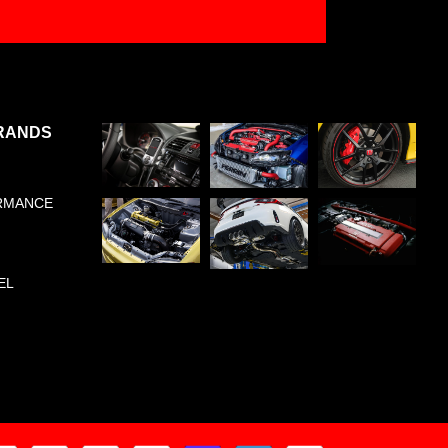
RANDS
RMANCE
EL