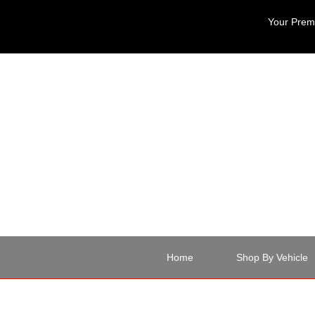
Your Premi
Home
Shop By Vehicle