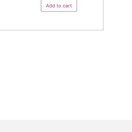
Add to cart