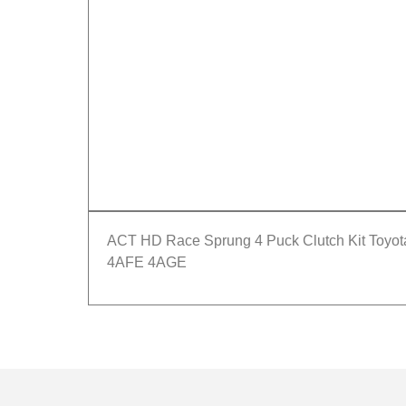
ACT HD Race Sprung 4 Puck Clutch Kit Toyo
4AFE 4AGE