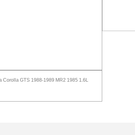
ta Corolla GTS 1988-1989 MR2 1985 1.6L