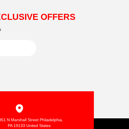
XCLUSIVE OFFERS
s
951 N Marshall Street Philadelphia,
PA 19133 United States