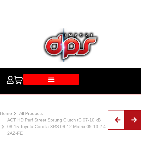
Home
All Products
ACT HD Perf Street Sprung Clutch tC 07-10 xB
08-15 Toyota Corolla XRS 09-12 Matrix 09-13 2.4
2AZ-FE