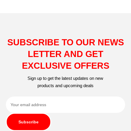
SUBSCRIBE TO OUR NEWS
LETTER AND GET
EXCLUSIVE OFFERS
Sign up to get the latest updates on new
products and upcoming deals
Subscribe