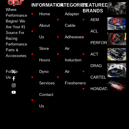
INFORMATION
CATEGORIES
FEATURED
Where
BRANDS
Home
Adapter
Performance
AEM
Begins! We
About
Cable
Are Your #1
ACL
Source For
Us
Adhesives
Racing
PERFORMANCE
Performance
Store
Air
Parts &
ACT
Accessories
Hours
Induction
DRAG
Dyno
Air
Follow
CARTEL
Us:
Services
Fresheners
HONDATA
Contact
Us