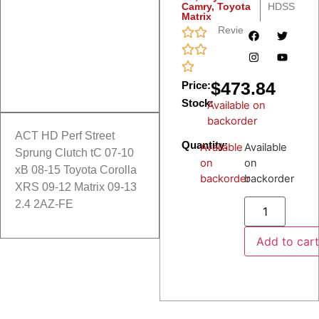
Camry
,
Toyota
HDSS
Matrix
Reviews
$
473.84
Price:
Stock:
Available on
backorder
ACT HD Perf Street
Quantity:
Available
Available
Sprung Clutch tC 07-10
on
on
xB 08-15 Toyota Corolla
backorder
backorder
XRS 09-12 Matrix 09-13
2.4 2AZ-FE
Add to car