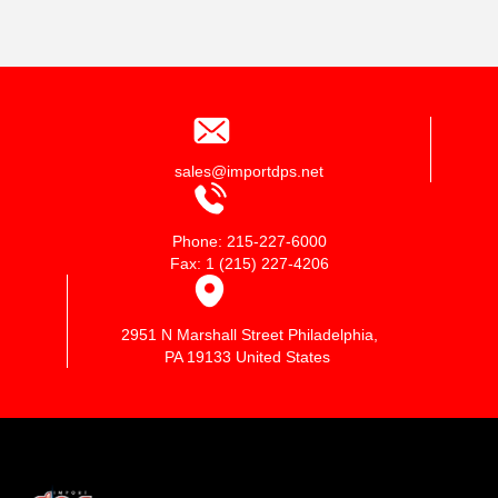
sales@importdps.net
Phone: 215-227-6000
Fax: 1 (215) 227-4206
2951 N Marshall Street Philadelphia,
PA 19133 United States