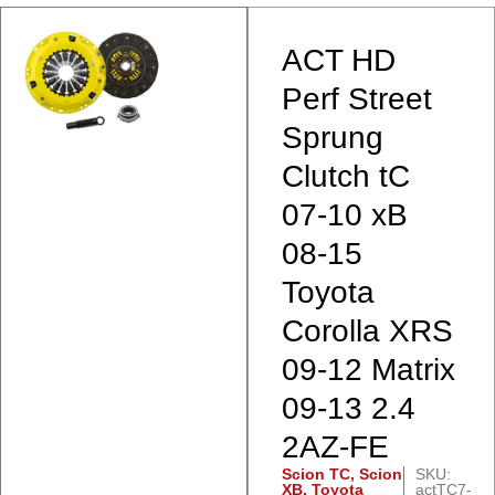
ACT HD
Perf Street
Sprung
Clutch tC
07-10 xB
08-15
Toyota
Corolla XRS
09-12 Matrix
09-13 2.4
2AZ-FE
Scion TC
,
Scion
SKU:
XB
,
Toyota
actTC7-