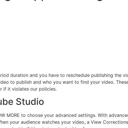
period duration and you have to reschedule publishing the v
ideo to publish and who you want to find your video. These
if it violates our policies.
ube Studio
HOW MORE to choose your advanced settings. With advanced
hen your audience watches your video, a View Corrections in