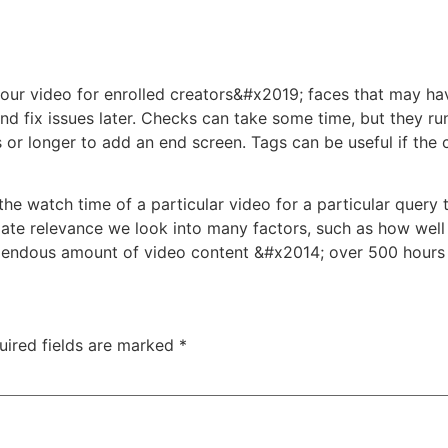
our video for enrolled creators&#x2019; faces that may ha
nd fix issues later. Checks can take some time, but they ru
 or longer to add an end screen. Tags can be useful if the
he watch time of a particular video for a particular query 
mate relevance we look into many factors, such as how well t
mendous amount of video content &#x2014; over 500 hours 
uired fields are marked
*