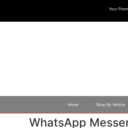
Your Premi
Home
Shop By Vehicle
WhatsApp Messen