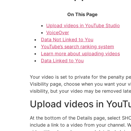
On This Page
Upload videos in YouTube Studio
VoiceOver
Data Not Linked to You
YouTube’s search ranking system
Learn more about uploading videos
Data Linked to You
Your video is set to private for the penalty 
Visibility page, choose when you want your v
visibility, but your video may be removed later 
Upload videos in YouT
At the bottom of the Details page, select S
include a link to a video from your channel. W