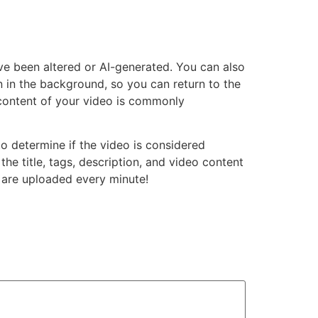
ve been altered or AI-generated. You can also
n in the background, so you can return to the
 content of your video is commonly
to determine if the video is considered
he title, tags, description, and video content
are uploaded every minute!