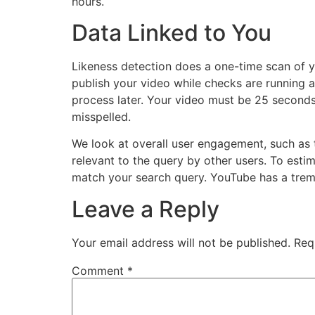
hours.
Data Linked to You
Likeness detection does a one-time scan of y
publish your video while checks are running a
process later. Your video must be 25 seconds
misspelled.
We look at overall user engagement, such as t
relevant to the query by other users. To esti
match your search query. YouTube has a tre
Leave a Reply
Your email address will not be published.
Req
Comment
*