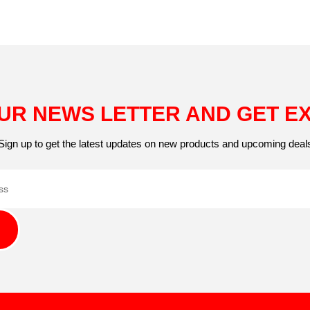
UR NEWS LETTER AND GET E
Sign up to get the latest updates on new products and upcoming deal