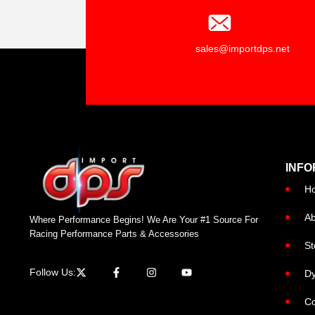
sales@importdps.net
INFO
H
Ab
Where Performance Begins! We Are Your #1 Source For
Racing Performance Parts & Accessories
St
Follow Us:
Dy
Co