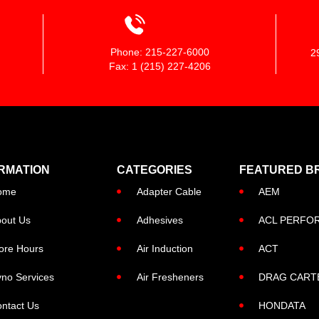
Phone: 215-227-6000
2
Fax: 1 (215) 227-4206
RMATION
CATEGORIES
FEATURED B
ome
Adapter Cable
AEM
out Us
Adhesives
ACL PERFO
ore Hours
Air Induction
ACT
no Services
Air Fresheners
DRAG CART
ntact Us
HONDATA