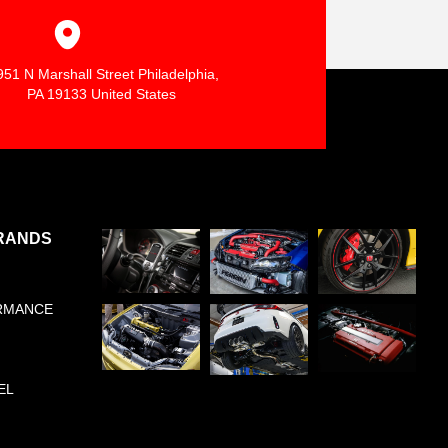
951 N Marshall Street Philadelphia,
PA 19133 United States
RANDS
RMANCE
EL