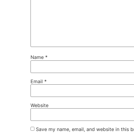
Name
*
Email
*
Website
Save my name, email, and website in this b