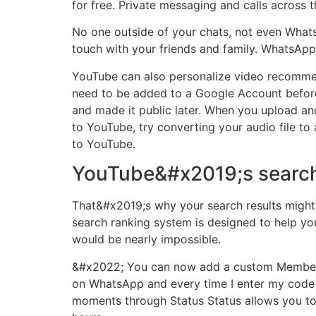
for free. Private messaging and calls across t
No one outside of your chats, not even WhatsA
touch with your friends and family. WhatsAp
YouTube can also personalize video recomme
need to be added to a Google Account before 
and made it public later. When you upload and
to YouTube, try converting your audio file to 
to YouTube.
YouTube&#x2019;s search
That&#x2019;s why your search results might
search ranking system is designed to help yo
would be nearly impossible.
&#x2022; You can now add a custom Member Ta
on WhatsApp and every time I enter my code to
moments through Status Status allows you to