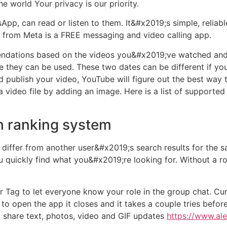
he world Your privacy is our priority.
pp, can read or listen to them. It&#x2019;s simple, reliable
p from Meta is a FREE messaging and video calling app.
ndations based on the videos you&#x2019;ve watched and 
they can be used. These two dates can be different if you 
 publish your video, YouTube will figure out the best way 
a video file by adding an image. Here is a list of supporte
 ranking system
 differ from another user&#x2019;s search results for the
u quickly find what you&#x2019;re looking for. Without a r
g to let everyone know your role in the group chat. Curre
 open the app it closes and it takes a couple tries before 
 share text, photos, video and GIF updates
https://www.al