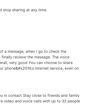
d stop sharing at any time.
 of a message, when I go to check the
to finally recieve the message. The voice
verall, very good You can choose to share
your phone&#x2019;s Internet service, even on
 in contact Stay close to friends and family
re video and voice calls with up to 32 people