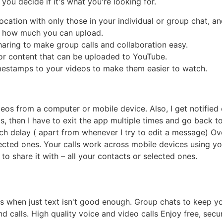
 you decide if it's what you're looking for.
ocation with only those in your individual or group chat, an
ct how much you can upload.
haring to make group calls and collaboration easy.
 for content that can be uploaded to YouTube.
imestamps to your videos to make them easier to watch.
deos from a computer or mobile device. Also, I get notified
l is, then I have to exit the app multiple times and go back 
uch delay ( apart from whenever I try to edit a message) O
elected ones. Your calls work across mobile devices using 
 share it with – all your contacts or selected ones.
u
when just text isn't good enough. Group chats to keep you
calls. High quality voice and video calls Enjoy free, secu