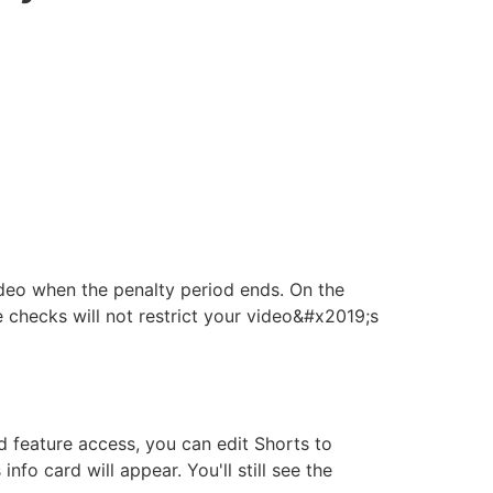
ideo when the penalty period ends. On the
 checks will not restrict your video&#x2019;s
 feature access, you can edit Shorts to
fo card will appear. You'll still see the