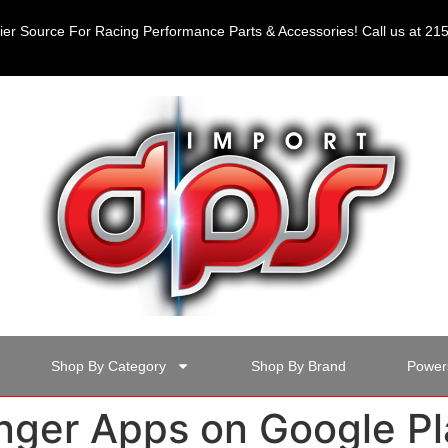
er Source For Racing Performance Parts & Accessories! Call us at 2
Shop By Category
Shop By Brand
Power
ger Apps on Google Pl