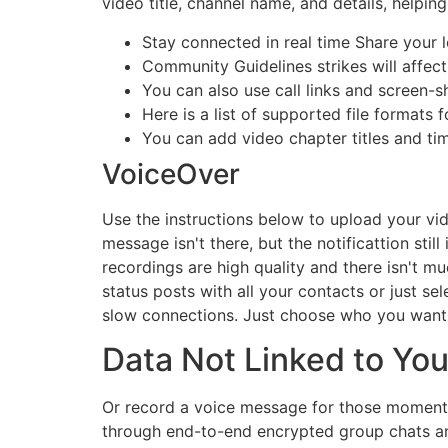
video title, channel name, and details, helping
Stay connected in real time Share your l
Community Guidelines strikes will affe
You can also use call links and screen-s
Here is a list of supported file formats
You can add video chapter titles and t
VoiceOver
Use the instructions below to upload your vi
message isn't there, but the notificattion stil
recordings are high quality and there isn't m
status posts with all your contacts or just s
slow connections. Just choose who you want to
Data Not Linked to Yo
Or record a voice message for those moments 
through end-to-end encrypted group chats and 