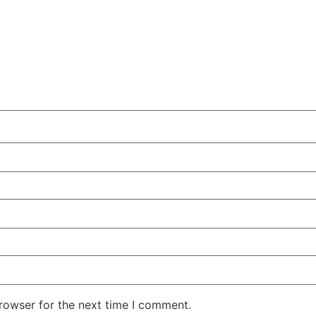
rowser for the next time I comment.