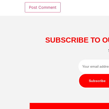
SUBSCRIBE TO O
Subscribe