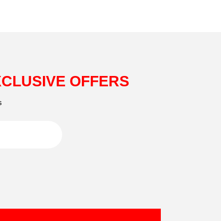
XCLUSIVE OFFERS
s