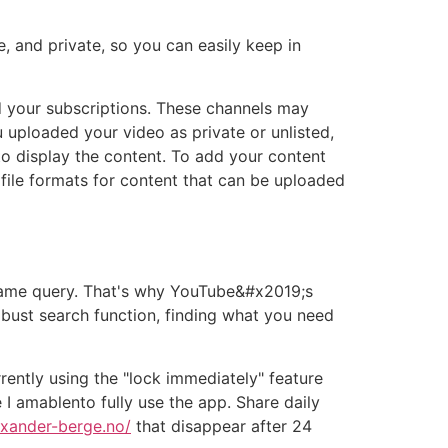
, and private, so you can easily keep in
your subscriptions. These channels may
uploaded your video as private or unlisted,
to display the content. To add your content
d file formats for content that can be uploaded
 same query. That's why YouTube&#x2019;s
obust search function, finding what you need
ntly using the "lock immediately" feature
I amablento fully use the app. Share daily
exander-berge.no/
that disappear after 24