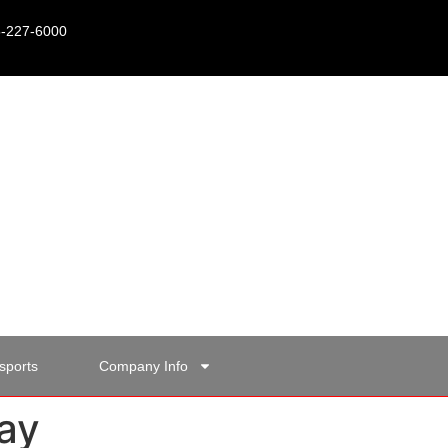
15-227-6000
sports
Company Info
ay